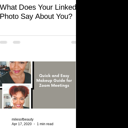
What Does Your LinkedIn
Photo Say About You?
milesofbeauty
Apr 17, 2020
1 min read