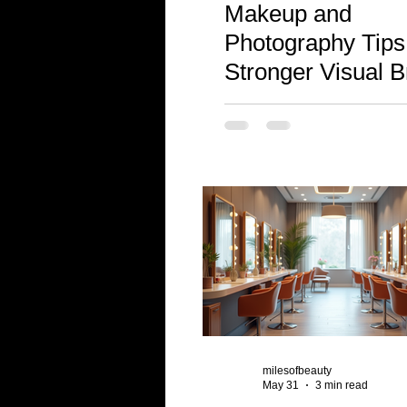
Makeup and
Photography Tips 
Stronger Visual 
milesofbeauty
May 31
3 min read