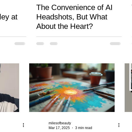
The Convenience of AI
ley at
Headshots, But What
About the Heart?
milesofbeauty
Mar 17, 2025
3 min read