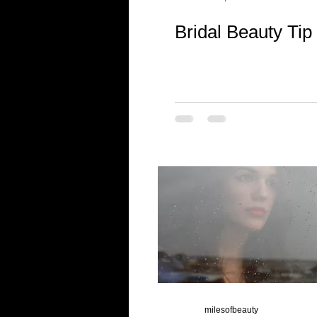
Bridal Beauty Tip
milesofbeauty