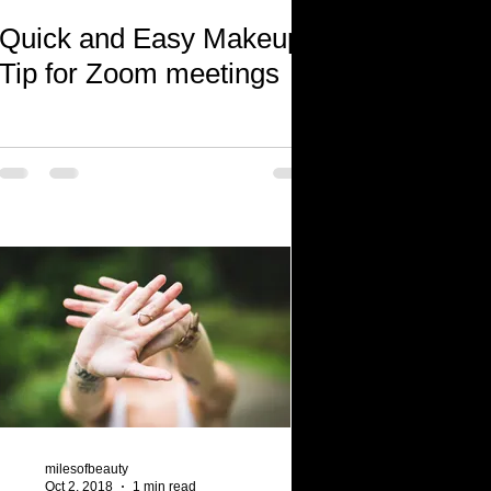
Quick and Easy Makeup
Tip for Zoom meetings
milesofbeauty
Oct 2, 2018
1 min read