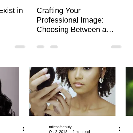
xist in
Crafting Your
Professional Image:
Choosing Between a
Lifestyle Brand Portrait
and Traditional Headshot
milesofbeauty
Oct 2, 2018
1 min read