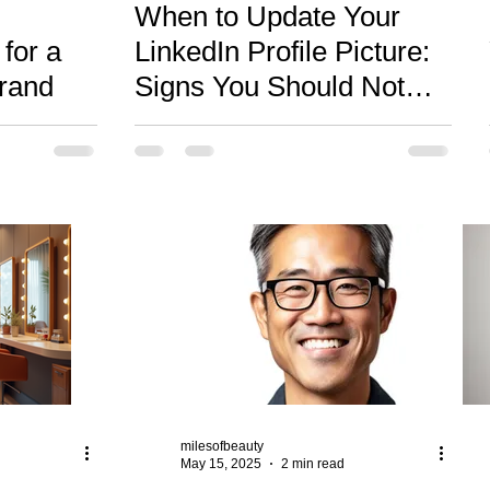
When to Update Your
for a
LinkedIn Profile Picture:
Brand
Signs You Should Not
Ignore
milesofbeauty
May 15, 2025
2 min read