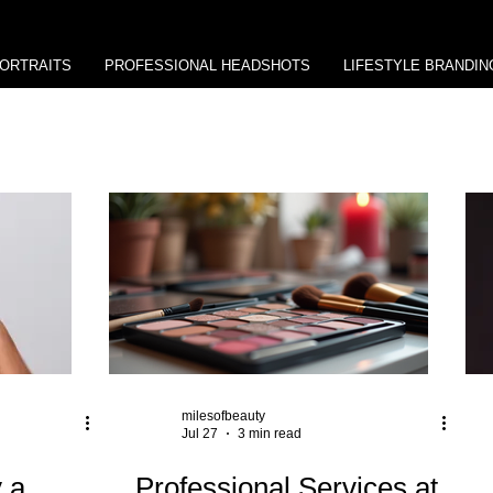
ORTRAITS
PROFESSIONAL HEADSHOTS
LIFESTYLE BRANDIN
milesofbeauty
Jul 27
3 min read
 a
Professional Services at