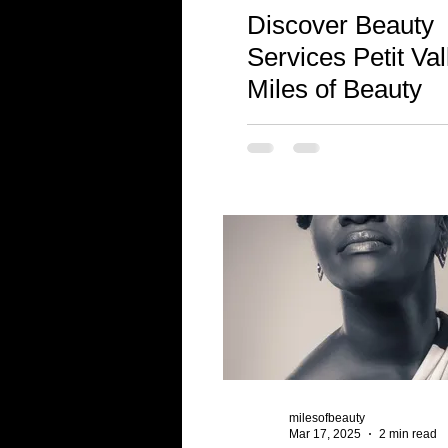
Discover Beauty
Services Petit Val
Miles of Beauty
milesofbeauty
Mar 17, 2025
2 min read