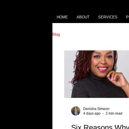
HOME
ABOUT
SERVICES
P
Blog
Denisha Simeon
4 days ago
2 min read
Six Reasons Why