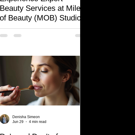
Beauty Services at Miles
of Beauty (MOB) Studio
Denisha Simeon
Jun 29
4 min read