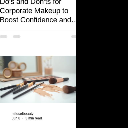
Do's and Don'ts for
Corporate Makeup to
Boost Confidence and
Elevate Your Brand
Image
milesofbeauty
Jun 8
3 min read