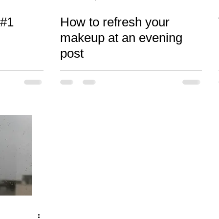
 #1
How to refresh your
makeup at an evening
post