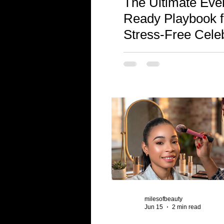
The Ultimate Eve
Ready Playbook f
Stress-Free Cele
and Stunning Pho
milesofbeauty
Jun 15
2 min read