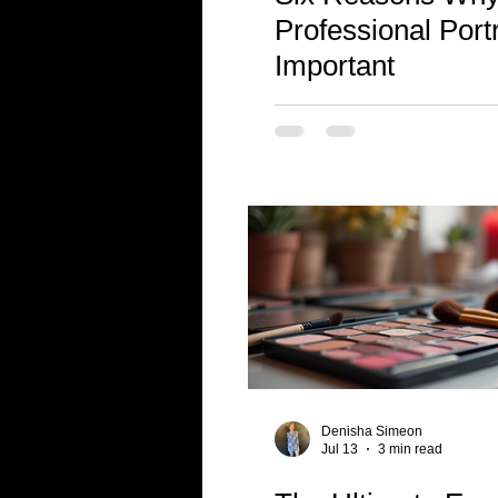
Professional Portr
Important
Denisha Simeon
Jul 13
3 min read