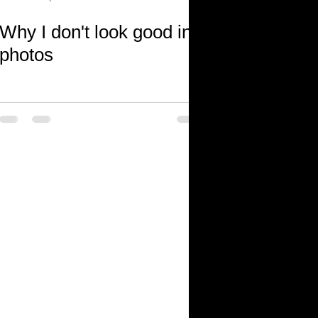
Why I don't look good in
photos