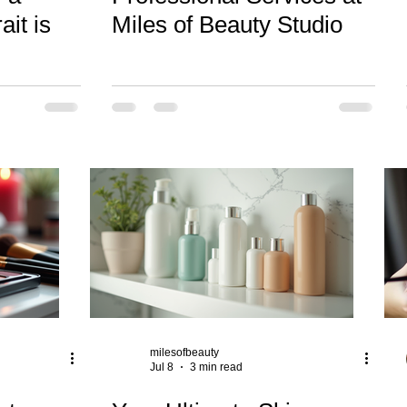
ait is
Miles of Beauty Studio
milesofbeauty
Jul 8
3 min read