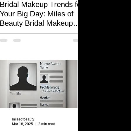
Bridal Makeup Trends for
Your Big Day: Miles of
Beauty Bridal Makeup
Services
milesofbeauty
Mar 18, 2025
2 min read