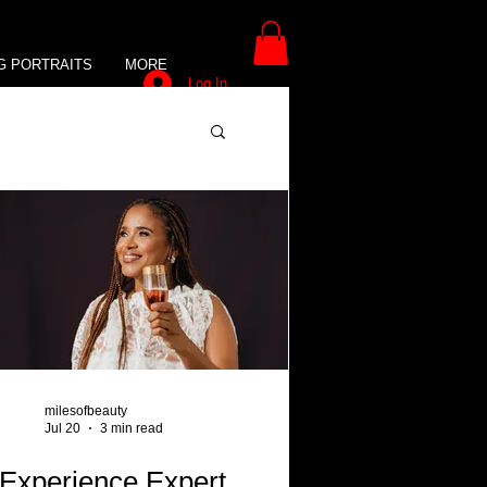
G PORTRAITS
MORE
Log In
milesofbeauty
Jul 20
3 min read
Experience Expert