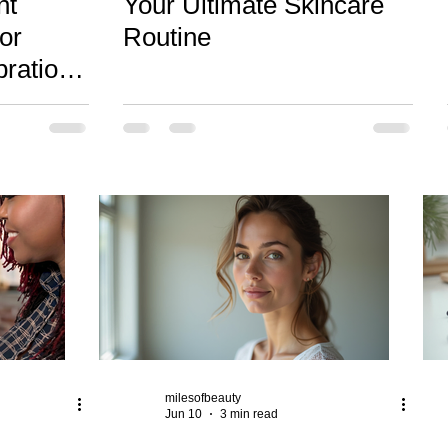
nt
Your Ultimate Skincare
or
Routine
brations
tos
milesofbeauty
Jun 10
3 min read