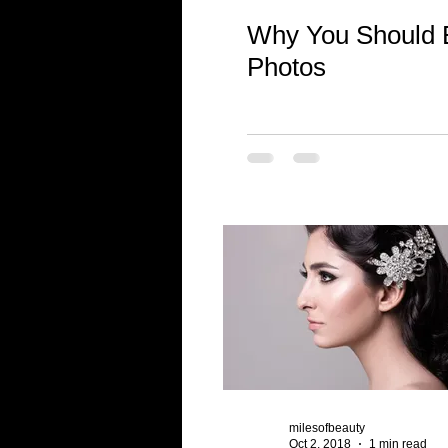
Why You Should E
Photos
milesofbeauty
Oct 2, 2018
1 min read