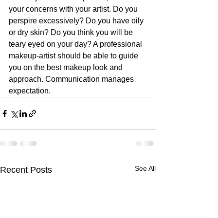
your concerns with your artist. Do you 
perspire excessively? Do you have oily 
or dry skin? Do you think you will be 
teary eyed on your day? A professional 
makeup-artist should be able to guide 
you on the best makeup look and 
approach. Communication manages 
expectation.
See All
Recent Posts