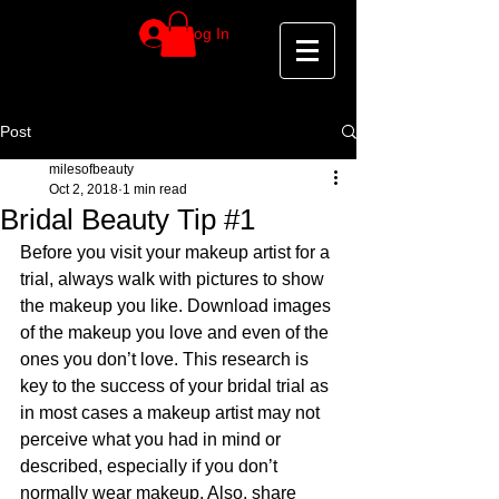
Log In
Post
milesofbeauty
Oct 2, 2018
1 min read
Bridal Beauty Tip #1
Before you visit your makeup artist for a 
trial, always walk with pictures to show 
the makeup you like. Download images 
of the makeup you love and even of the 
ones you don’t love. This research is 
key to the success of your bridal trial as 
in most cases a makeup artist may not 
perceive what you had in mind or 
described, especially if you don’t 
normally wear makeup. Also, share 