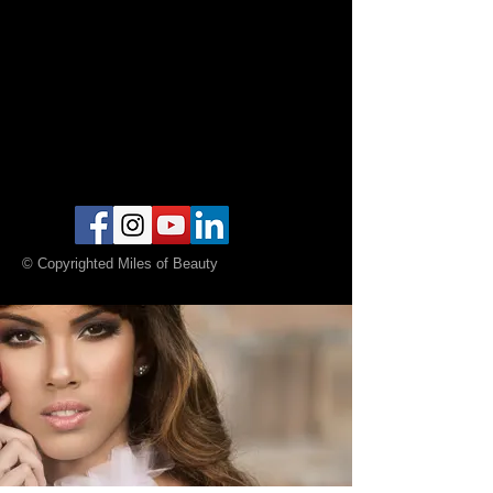
© Copyrighted Miles of Beauty