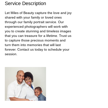
Service Description
Let Miles of Beauty capture the love and joy
shared with your family or loved ones
through our family portrait service. Our
experienced photographers will work with
you to create stunning and timeless images
that you can treasure for a lifetime. Trust us
to capture those precious moments and
turn them into memories that will last
forever. Contact us today to schedule your
session.