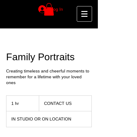
Log In
Family Portraits
Creating timeless and cheerful moments to
remember for a lifetime with your loved
ones
CONTACT
US
1 hr
1
CONTACT US
h
IN STUDIO OR ON LOCATION