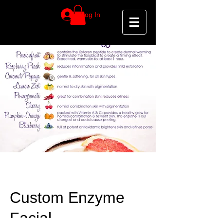
Log In
Custom Enzyme