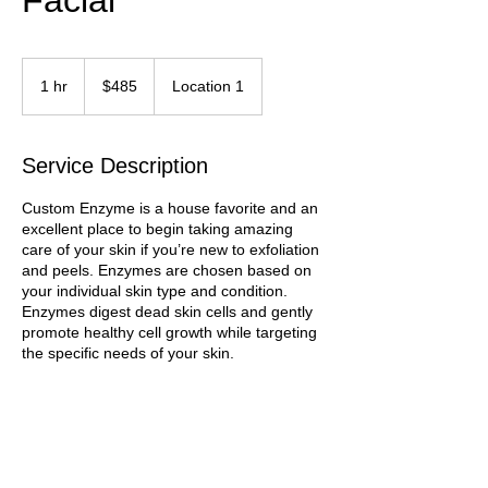
Facial
485
Trinidad
1 hr
1
$485
Location 1
&
Tobago
h
dollars
Service Description
Custom Enzyme is a house favorite and an
excellent place to begin taking amazing
care of your skin if you’re new to exfoliation
and peels. Enzymes are chosen based on
your individual skin type and condition.
Enzymes digest dead skin cells and gently
promote healthy cell growth while targeting
the specific needs of your skin.
Contact Details